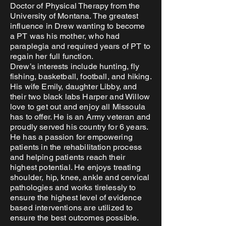
Doctor of Physical Therapy from the
University of Montana. The greatest
influence in Drew wanting to become
a PT was his mother, who had
paraplegia and required years of PT to
regain her full function.
Drew’s interests include hunting, fly
fishing, basketball, football, and hiking.
His wife Emily, daughter Libby, and
their two black labs Harper and Willow
love to get out and enjoy all Missoula
has to offer. He is an Army veteran and
proudly served his country for 6 years.
He has a passion for empowering
patients in the rehabilitation process
and helping patients reach their
highest potential. He enjoys treating
shoulder, hip, knee, ankle and cervical
pathologies and works tirelessly to
ensure the highest level of evidence
based interventions are utilized to
ensure the best outcomes possible.