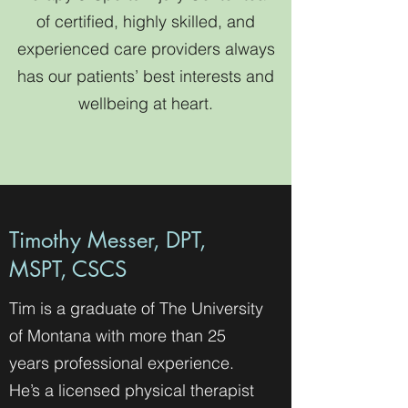
of certified, highly skilled, and
experienced care providers always
has our patients’ best interests and
wellbeing at heart.
Timothy Messer, DPT,
MSPT, CSCS
Tim is a graduate of The University
of Montana with more than 25
years professional experience.
He’s a licensed physical therapist