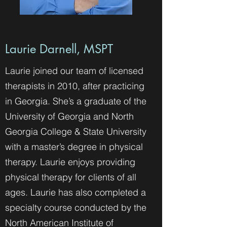
Laurie Darnell, MSPT
Laurie joined our team of licensed
therapists in 2010, after practicing
in Georgia. She’s a graduate of the
University of Georgia and North
Georgia College & State University
with a master’s degree in physical
therapy. Laurie enjoys providing
physical therapy for clients of all
ages. Laurie has also completed a
specialty course conducted by the
North American Institute of