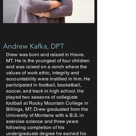
Andrew Kafka, DPT
Drew was born and raised in Havre,
MT. He is the youngest of four children
and was raised on a ranch where the
values of work ethic, integrity and
accountability were instilled in him. He
participated in football, basketball,
soccer, and track in high school. He
played two seasons of collegiate
football at Rocky Mountain College in
Billings, MT. Drew graduated from the
University of Montana with a B.S. in
exercise science and three years
following completion of his
undergraduate degree he earned his