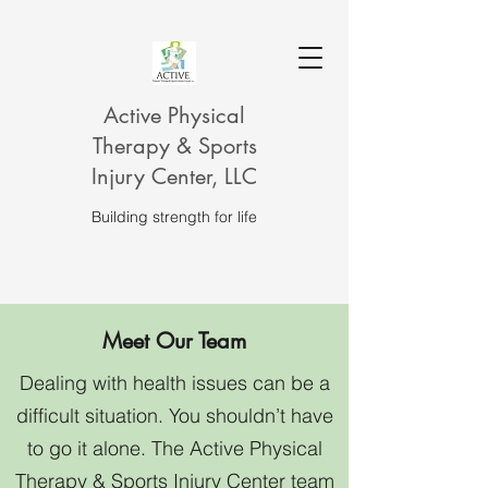
Active Physical
Therapy & Sports
Injury Center, LLC
Building strength for life
Meet Our Team
Dealing with health issues can be a
difficult situation. You shouldn’t have
to go it alone. The Active Physical
Therapy & Sports Injury Center team