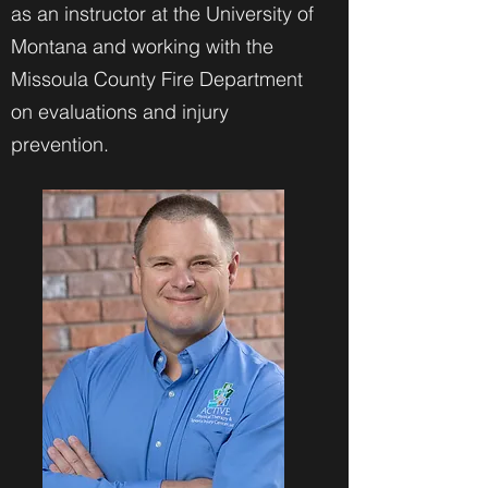
as an instructor at the University of
Montana and working with the
Missoula County Fire Department
on evaluations and injury
prevention.