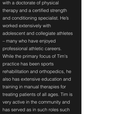
with a doctorate of physical
therapy and a certified strength
and conditioning specialist. He’s
worked extensively with
adolescent and collegiate athletes
– many who have enjoyed
professional athletic careers.
While the primary focus of Tim's
practice has been sports
rehabilitation and orthopedics, he
also has extensive education and
training in manual therapies for
treating patients of all ages. Tim is
very active in the community and
has served as in such roles such