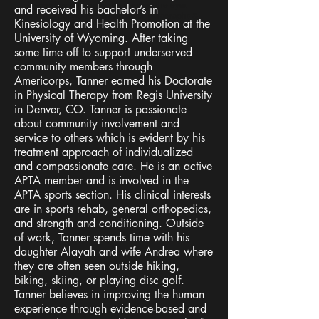
favored by designers. It's easy on the eyes
and received his bachelor’s in
and a great go-to font for titles, paragraphs &
Kinesiology and Health Promotion at the
more.
University of Wyoming. After taking
some time off to support underserved
community members through
Americorps, Tanner earned his Doctorate
in Physical Therapy from Regis University
in Denver, CO. Tanner is passionate
about community involvement and
service to others which is evident by his
treatment approach of individualized
and compassionate care. He is an active
APTA member and is involved in the
APTA sports section. His clinical interests
are in sports rehab, general orthopedics,
and strength and conditioning. Outside
of work, Tanner spends time with his
daughter Alayah and wife Andrea where
they are often seen outside hiking,
biking, skiing, or playing disc golf.
Tanner believes in improving the human
experience through evidence-based and