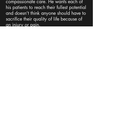
compassionate care. He wants each of
his patients to reach their fullest potential
and doesn’t think anyone should have to
sacrifice their quality of life because of
an injury or pain.