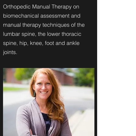
Orthopedic Manual Therapy on
biomechanical assessment and
manual therapy techniques of the
lumbar spine, the lower thoracic
spine, hip, knee, foot and ankle
joints.