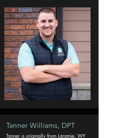
Tanner Williams, DPT
Tanner is originally from Laramie, WY
Avenir Light is a clean and stylish font